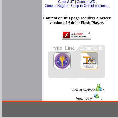
Coop SUT
|
Coop in WD
Coop in Segate
|
Coop in Orchid business
Content on this page requires a newer
version of Adobe Flash Player.
View all Website
:
View Today
: