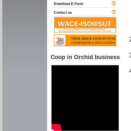
Download E-Form
Contact us
Coop in Orchid business