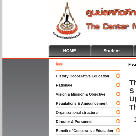
HOME
Student
Welcome
Eva
History Cooperative Education
Th
Rationale
S 
Vision & Mission & Objective
U(
Regulations & Announcement
T
Organizational structure
Director & Personnel
Benefit of Cooperative Education