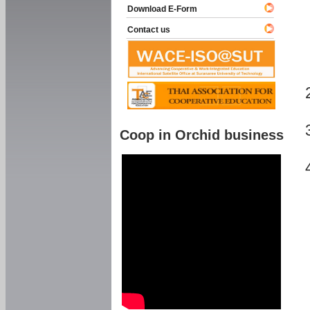
Download E-Form
Contact us
Coop in Orchid business