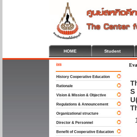
HOME
Student
Welcome 
Eva
History Cooperative Education
Th
Rationale
S 
Vision & Mission & Objective
U(
Regulations & Announcement
T
Organizational structure
Director & Personnel
Benefit of Cooperative Education