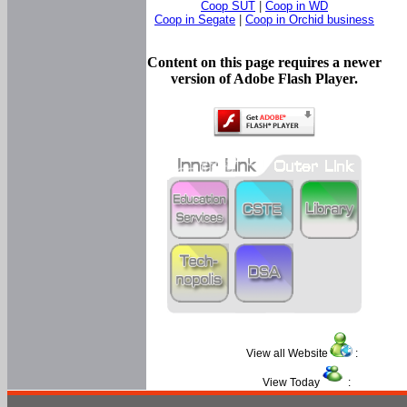
Coop SUT
|
Coop in WD
Coop in Segate
|
Coop in Orchid business
Content on this page requires a newer
version of Adobe Flash Player.
View all Website
:
View Today
: