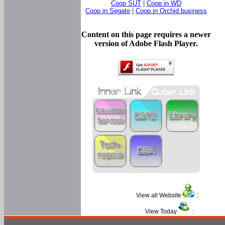
Coop SUT
|
Coop in WD
Coop in Segate
|
Coop in Orchid business
Content on this page requires a newer
version of Adobe Flash Player.
View all Website
:
View Today
: