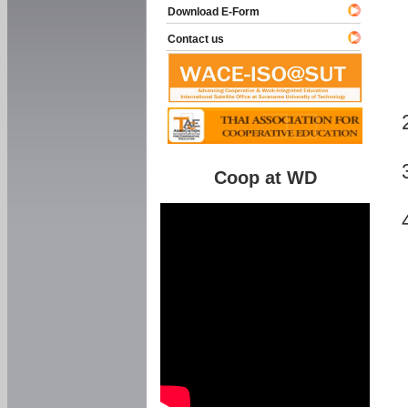
Download E-Form
Contact us
Coop at WD