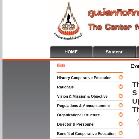
HOME
Student
Welcome
Eva
History Cooperative Education
Th
Rationale
S 
Vision & Mission & Objective
U(
Regulations & Announcement
T
Organizational structure
Director & Personnel
Benefit of Cooperative Education