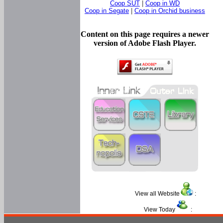
Coop SUT
|
Coop in WD
Coop in Segate
|
Coop in Orchid business
Content on this page requires a newer
version of Adobe Flash Player.
View all Website
:
View Today
: