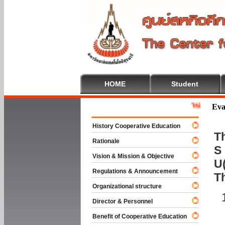
HOME
Student
Welcome To Co
Eva
History Cooperative Education
Th
Rationale
S 
Vision & Mission & Objective
U(
Regulations & Announcement
T
Organizational structure
Director & Personnel
Benefit of Cooperative Education