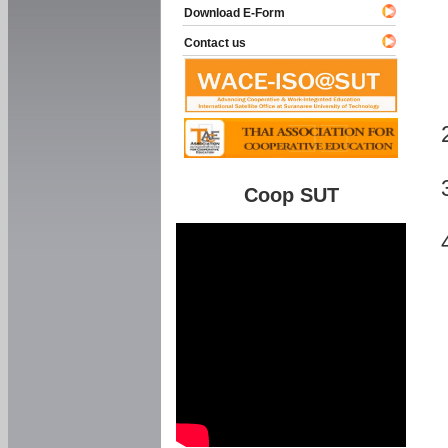
Download E-Form
Contact us
Coop SUT