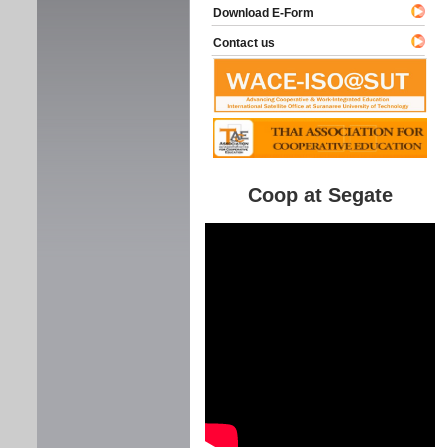
Download E-Form
Contact us
Coop at Segate