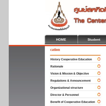
HOME
Student
elcome To Cooperative Education
History Cooperative Education
Rationale
Vision & Mission & Objective
Regulations & Announcement
Organizational structure
Director & Personnel
Benefit of Cooperative Education