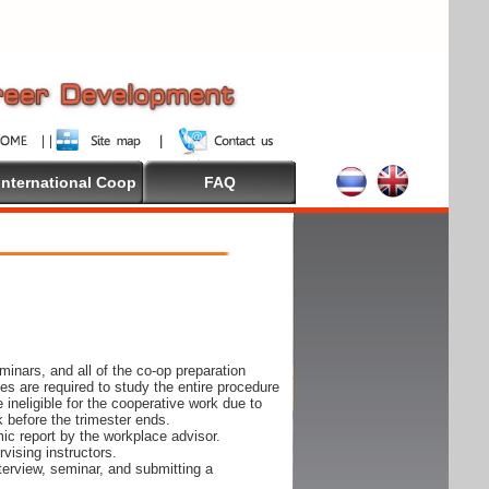
International Coop
FAQ
inars, and all of the co-op preparation
es are required to study the entire procedure
ineligible for the cooperative work due to
k before the trimester ends.
ic report by the workplace advisor.
vising instructors.
nterview, seminar, and submitting a