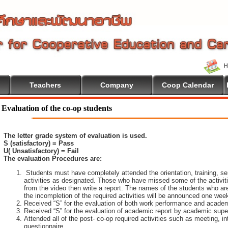
Teachers
Company
Coop Calendar
Evaluation of the co-op students
The letter grade system of evaluation is used.
S (satisfactory) = Pass
U( Unsatisfactory) = Fail
The evaluation Procedures are:
Students must have completely attended the orientation, training, sem
activities as designated. Those who have missed some of the activiti
from the video then write a report. The names of the students who are 
the incompletion of the required activities will be announced one wee
Received “S” for the evaluation of both work performance and academ
Received “S” for the evaluation of academic report by academic super
Attended all of the post- co-op required activities such as meeting, i
questionnaire.