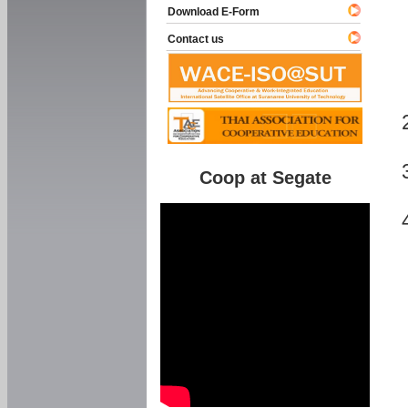
Download E-Form
Contact us
Coop at Segate