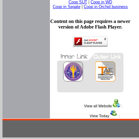
Coop SUT
|
Coop in WD
Coop in Segate
|
Coop in Orchid business
Content on this page requires a newer
version of Adobe Flash Player.
View all Website
:
View Today
: