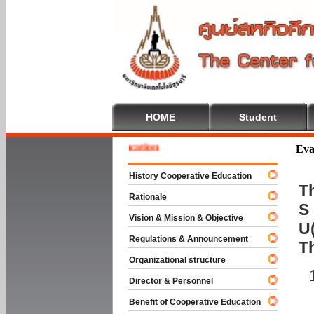
HOME
Student
e To Cooperative Education
Eva
History Cooperative Education
Th
Rationale
S 
Vision & Mission & Objective
U(
Regulations & Announcement
T
Organizational structure
Director & Personnel
Benefit of Cooperative Education