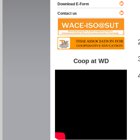
Download E-Form
Contact us
Coop at WD