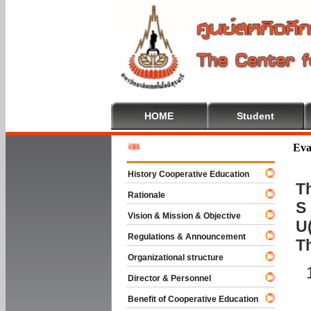
HOME
Student
Welcome
Eva
History Cooperative Education
Th
Rationale
S 
Vision & Mission & Objective
U(
Regulations & Announcement
T
Organizational structure
Director & Personnel
Benefit of Cooperative Education