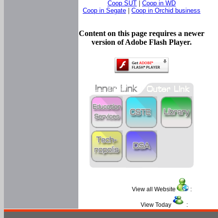
Coop SUT
|
Coop in WD
Coop in Segate
|
Coop in Orchid business
Content on this page requires a newer
version of Adobe Flash Player.
View all Website
:
View Today
: