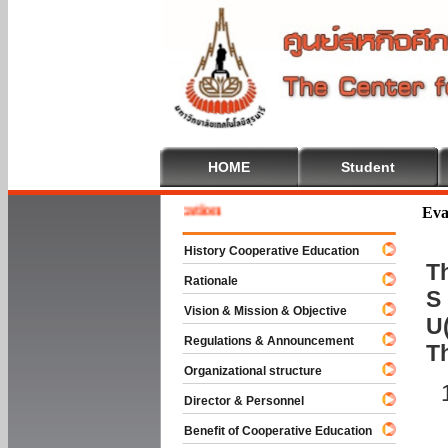
HOME
Student
 To Cooperative Education
Eva
History Cooperative Education
Th
Rationale
S 
Vision & Mission & Objective
U(
Regulations & Announcement
T
Organizational structure
Director & Personnel
Benefit of Cooperative Education