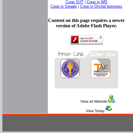
Coop SUT
|
Coop in WD
Coop in Segate
|
Coop in Orchid business
Content on this page requires a newer
version of Adobe Flash Player.
View all Website
:
View Today
: