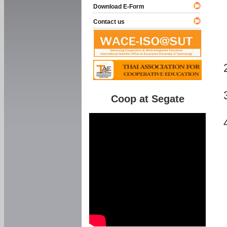
Download E-Form
Contact us
Coop at Segate