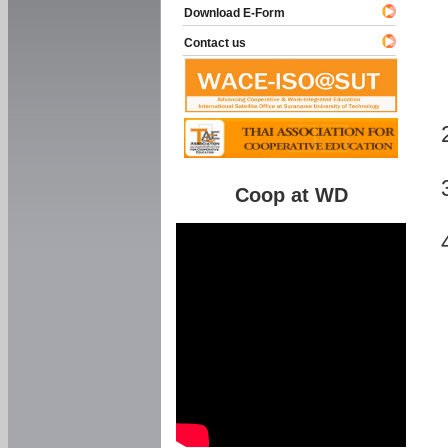
Download E-Form
Contact us
Coop at WD