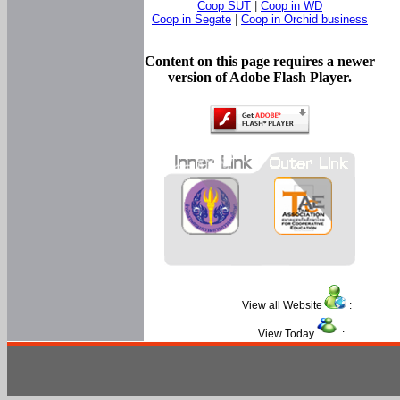
Coop SUT
|
Coop in WD
Coop in Segate
|
Coop in Orchid business
Content on this page requires a newer
version of Adobe Flash Player.
View all Website
:
View Today
: