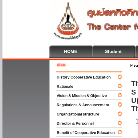
HOME
Student
Welcom
Eva
History Cooperative Education
Th
Rationale
S 
Vision & Mission & Objective
U(
Regulations & Announcement
T
Organizational structure
Director & Personnel
Benefit of Cooperative Education