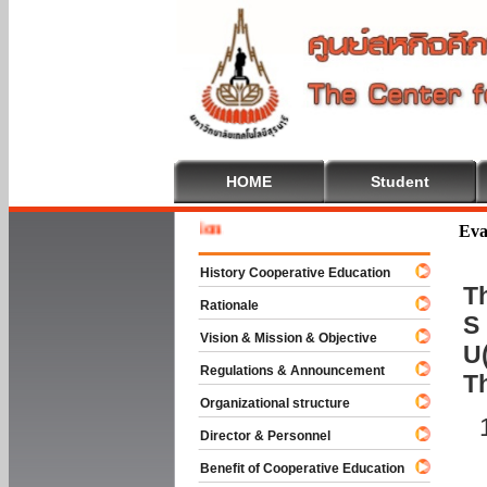
HOME
Student
Welcome
Eva
History Cooperative Education
Th
Rationale
S 
Vision & Mission & Objective
U(
Regulations & Announcement
T
Organizational structure
Director & Personnel
Benefit of Cooperative Education