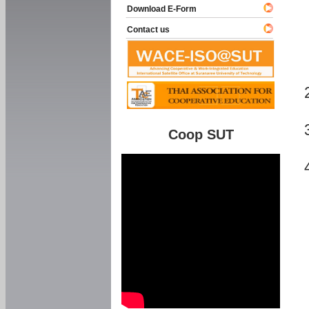
Download E-Form
Contact us
Coop SUT