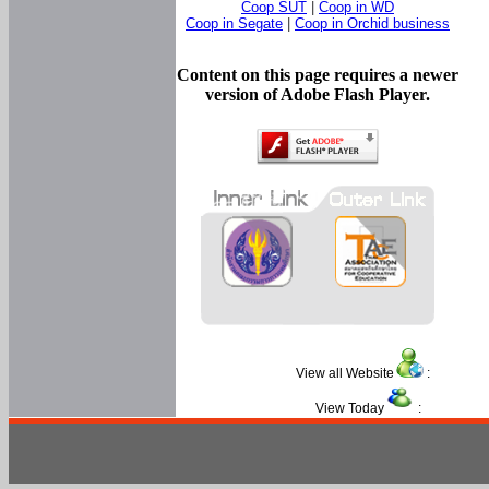
Coop SUT
|
Coop in WD
Coop in Segate
|
Coop in Orchid business
Content on this page requires a newer
version of Adobe Flash Player.
View all Website
:
View Today
: