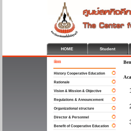
HOME
Student
Welcome
Ben
History Cooperative Education
Aca
Rationale
Vision & Mission & Objective
Regulations & Announcement
Organizational structure
Director & Personnel
Benefit of Cooperative Education