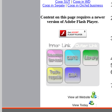
Coop SUT
|
Coop in WD
Coop in Segate
|
Coop in Orchid business
Content on this page requires a newer
version of Adobe Flash Player.
View all Website
:
View Today
: