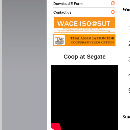
Download E-Form
Wor
Contact us
Coop at Segate
Stu