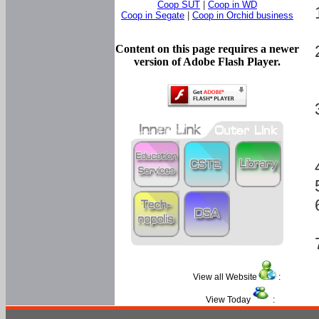
Coop SUT
|
Coop in WD
Coop in Segate
|
Coop in Orchid business
Content on this page requires a newer
version of Adobe Flash Player.
View all Website
:
View Today
: