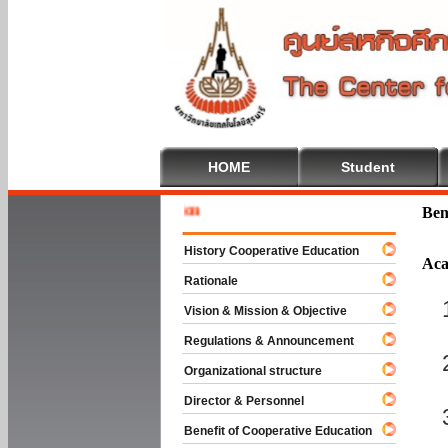
HOME
Student
Welcome 
Ben
History Cooperative Education
Aca
Rationale
Vision & Mission & Objective
Regulations & Announcement
Organizational structure
Director & Personnel
Benefit of Cooperative Education