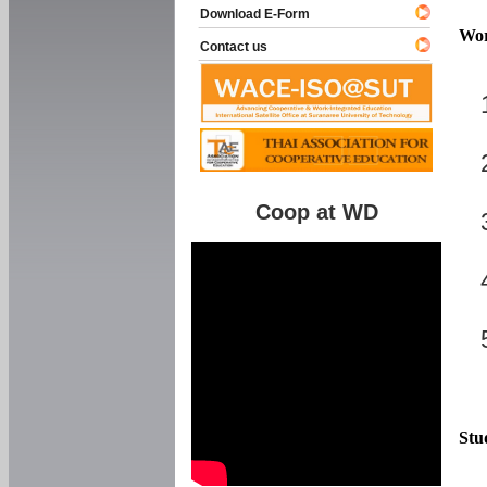
Download E-Form
Wor
Contact us
Coop at WD
Stu