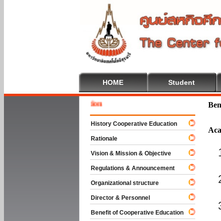
HOME
Student
Welcom
Ben
History Cooperative Education
Aca
Rationale
Vision & Mission & Objective
Regulations & Announcement
Organizational structure
Director & Personnel
Benefit of Cooperative Education