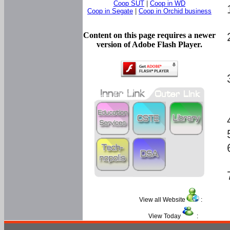
Coop SUT
|
Coop in WD
Coop in Segate
|
Coop in Orchid business
Content on this page requires a newer
version of Adobe Flash Player.
View all Website
:
View Today
: