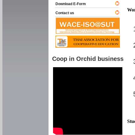
Download E-Form
Wor
Contact us
Coop in Orchid business
Stu