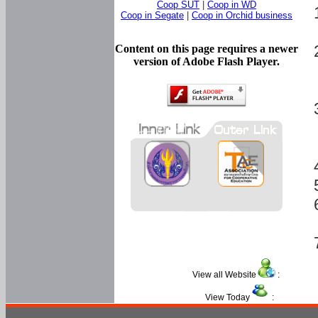
Coop SUT
|
Coop in WD
Coop in Segate
|
Coop in Orchid business
Content on this page requires a newer
version of Adobe Flash Player.
View all Website
:
View Today
: