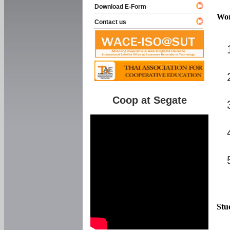
Download E-Form
Wor
Contact us
Coop at Segate
Stu