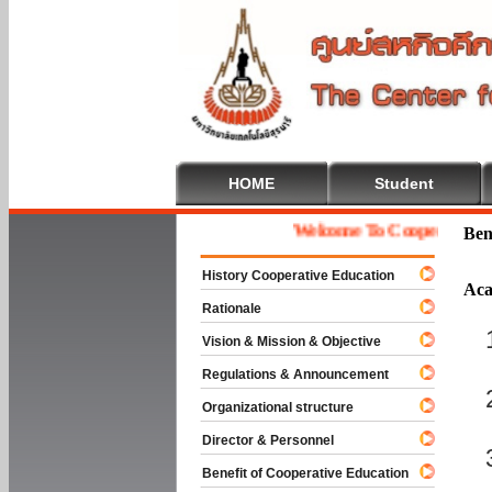
HOME
Student
Welcome To Cooperative Educa
Ben
History Cooperative Education
Aca
Rationale
Vision & Mission & Objective
Regulations & Announcement
Organizational structure
Director & Personnel
Benefit of Cooperative Education