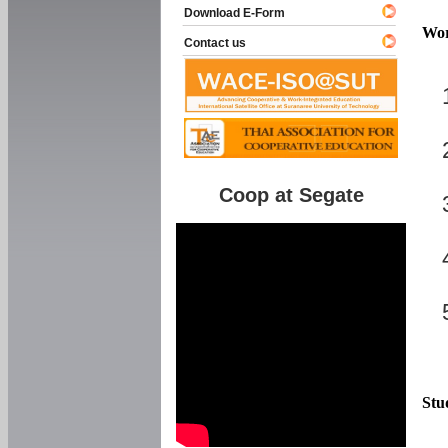
Download E-Form
Wor
Contact us
Coop at Segate
Stu