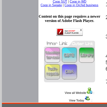
Coop SUT
|
Coop in WD
Coop in Segate
|
Coop in Orchid business
Content on this page requires a newer
version of Adobe Flash Player.
View all Website
:
View Today
: