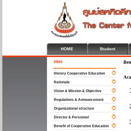
HOME
Student
Welcom
Ben
History Cooperative Education
Aca
Rationale
Vision & Mission & Objective
Regulations & Announcement
Organizational structure
Director & Personnel
Benefit of Cooperative Education