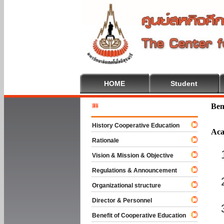
HOME
Student
Welcome T
Ben
History Cooperative Education
Aca
Rationale
Vision & Mission & Objective
Regulations & Announcement
Organizational structure
Director & Personnel
Benefit of Cooperative Education