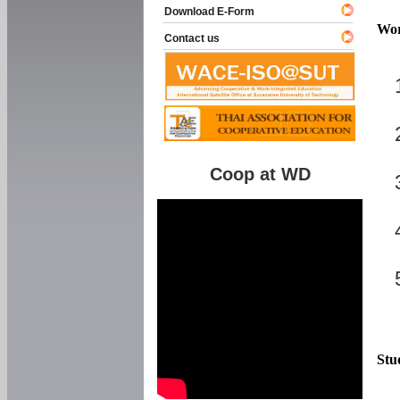
Download E-Form
Wor
Contact us
Coop at WD
Stu