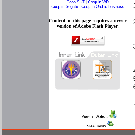
Coop SUT
|
Coop in WD
Coop in Segate
|
Coop in Orchid business
Content on this page requires a newer
version of Adobe Flash Player.
View all Website
:
View Today
: