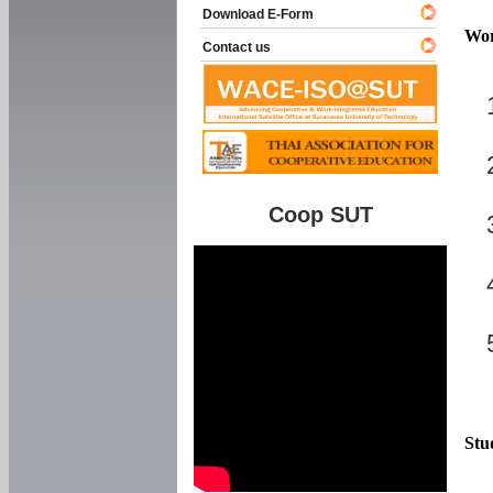
Download E-Form
Wor
Contact us
Coop SUT
Stu