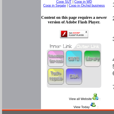
Coop SUT
|
Coop in WD
Coop in Segate
|
Coop in Orchid business
Content on this page requires a newer
version of Adobe Flash Player.
View all Website
:
View Today
: