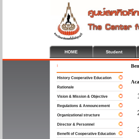
HOME
Student
Welcome T
Ben
History Cooperative Education
Aca
Rationale
Vision & Mission & Objective
Regulations & Announcement
Organizational structure
Director & Personnel
Benefit of Cooperative Education