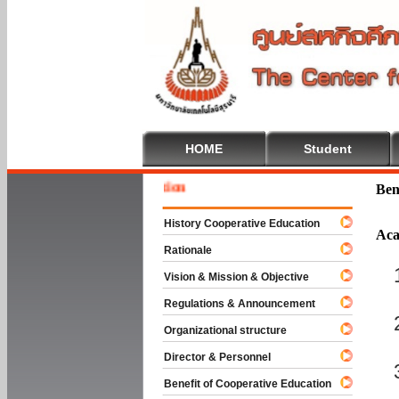
HOME
Student
 To Cooperative Education
Ben
History Cooperative Education
Aca
Rationale
Vision & Mission & Objective
Regulations & Announcement
Organizational structure
Director & Personnel
Benefit of Cooperative Education