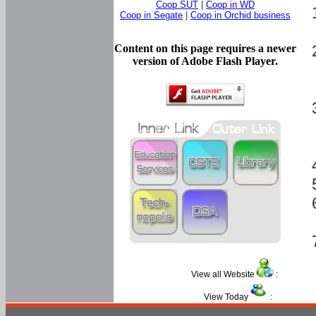
Coop SUT
|
Coop in WD
Coop in Segate
|
Coop in Orchid business
Content on this page requires a newer
version of Adobe Flash Player.
View all Website
:
View Today
: