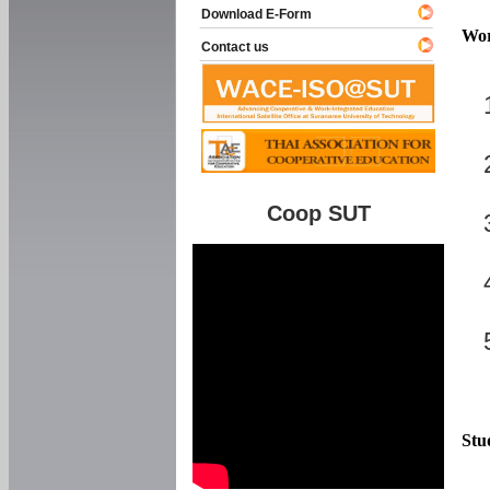
Download E-Form
Wor
Contact us
Coop SUT
Stu