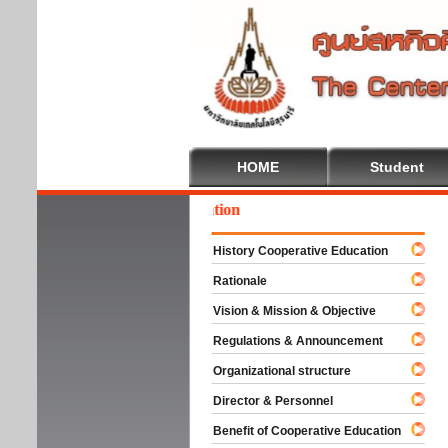
HOME
Student
come To Cooperative Education
History Cooperative Education
Rationale
Vision & Mission & Objective
Regulations & Announcement
Organizational structure
Director & Personnel
Benefit of Cooperative Education