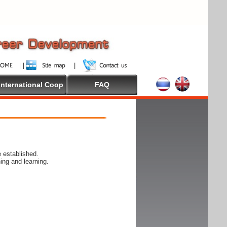
International Coop
FAQ
 established.
ing and learning.