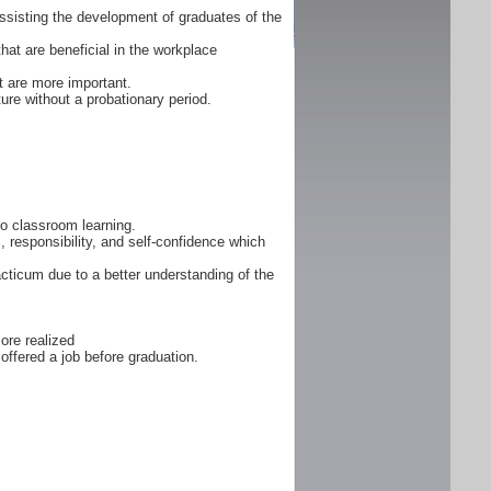
ssisting the development of graduates of the
that are beneficial in the workplace
 are more important.
ure without a probationary period.
 to classroom learning.
, responsibility, and self-confidence which
cticum due to a better understanding of the
ore realized
offered a job before graduation.