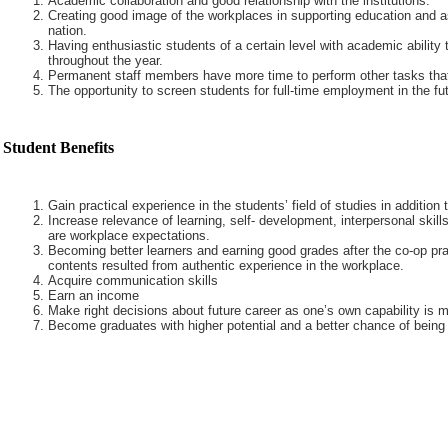
Academic collaboration and good relationship with the institutions.
Creating good image of the workplaces in supporting education and a
nation.
Having enthusiastic students of a certain level with academic ability 
throughout the year.
Permanent staff members have more time to perform other tasks that
The opportunity to screen students for full-time employment in the fut
Student Benefits
Gain practical experience in the students’ field of studies in addition
Increase relevance of learning, self- development, interpersonal skills
are workplace expectations.
Becoming better learners and earning good grades after the co-op pra
contents resulted from authentic experience in the workplace.
Acquire communication skills
Earn an income
Make right decisions about future career as one’s own capability is m
Become graduates with higher potential and a better chance of being 