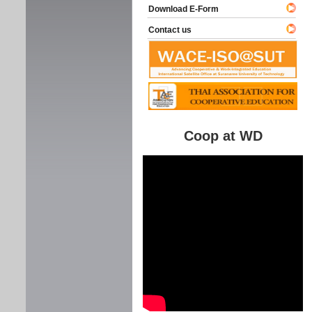
Download E-Form
Contact us
Coop at WD