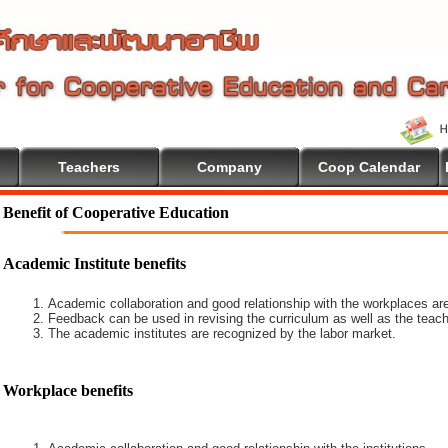
Teachers
Company
Coop Calendar
Benefit of Cooperative Education
Academic Institute benefits
Academic collaboration and good relationship with the workplaces are
Feedback can be used in revising the curriculum as well as the teach
The academic institutes are recognized by the labor market.
Workplace benefits