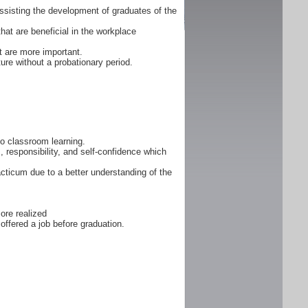
ssisting the development of graduates of the
that are beneficial in the workplace
 are more important.
ure without a probationary period.
 to classroom learning.
, responsibility, and self-confidence which
cticum due to a better understanding of the
ore realized
offered a job before graduation.