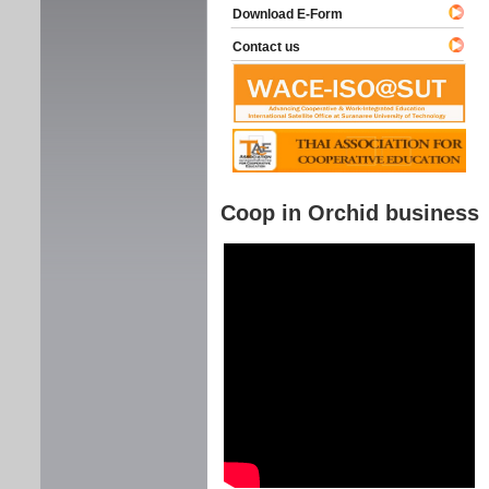
Download E-Form
Contact us
Coop in Orchid business