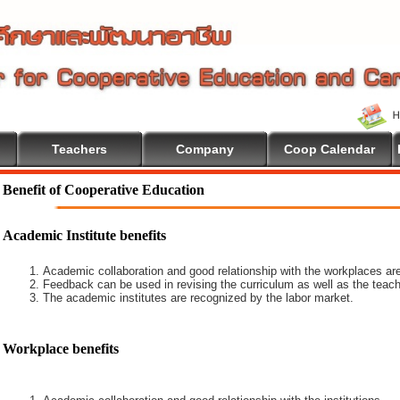
Teachers
Company
Coop Calendar
Benefit of Cooperative Education
Academic Institute benefits
Academic collaboration and good relationship with the workplaces are
Feedback can be used in revising the curriculum as well as the teach
The academic institutes are recognized by the labor market.
Workplace benefits