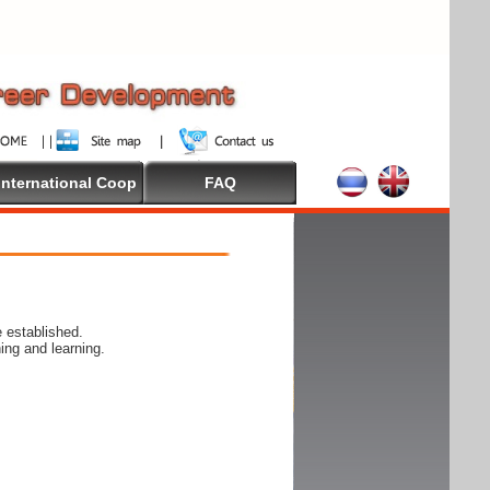
International Coop
FAQ
 established.
ing and learning.