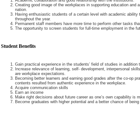
Academic collaboration and good relationship with the institutions.
Creating good image of the workplaces in supporting education and a
nation.
Having enthusiastic students of a certain level with academic ability 
throughout the year.
Permanent staff members have more time to perform other tasks that
The opportunity to screen students for full-time employment in the fut
Student Benefits
Gain practical experience in the students’ field of studies in addition
Increase relevance of learning, self- development, interpersonal skills
are workplace expectations.
Becoming better learners and earning good grades after the co-op pra
contents resulted from authentic experience in the workplace.
Acquire communication skills
Earn an income
Make right decisions about future career as one’s own capability is m
Become graduates with higher potential and a better chance of being 