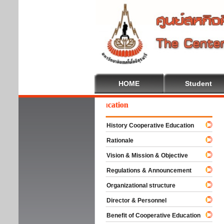
HOME
Student
elcome To Cooperative Education
History Cooperative Education
Rationale
Vision & Mission & Objective
Regulations & Announcement
Organizational structure
Director & Personnel
Benefit of Cooperative Education