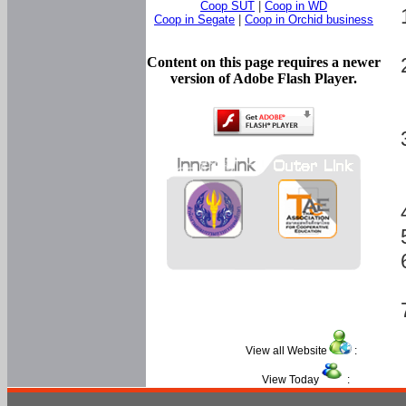
Coop SUT
|
Coop in WD
Coop in Segate
|
Coop in Orchid business
Content on this page requires a newer
version of Adobe Flash Player.
View all Website
:
View Today
: