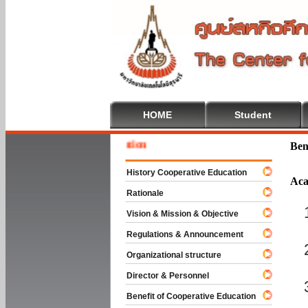
HOME
Student
Welcom
Ben
History Cooperative Education
Aca
Rationale
Vision & Mission & Objective
Regulations & Announcement
Organizational structure
Director & Personnel
Benefit of Cooperative Education