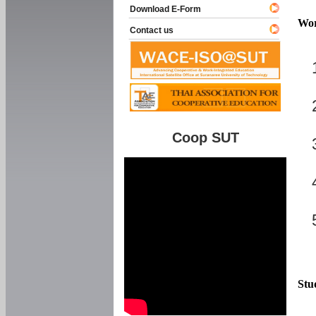
Download E-Form
Wor
Contact us
Coop SUT
Stu