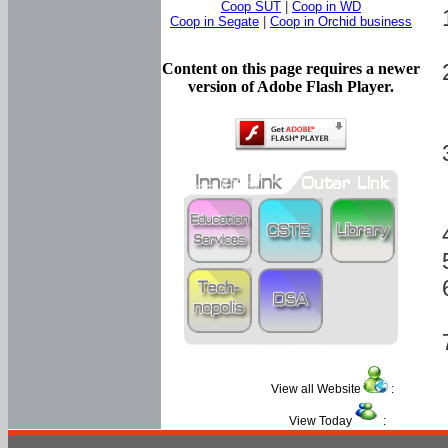
Coop SUT
|
Coop in WD
Coop in Segate
|
Coop in Orchid business
Content on this page requires a newer
version of Adobe Flash Player.
View all Website
:
View Today
: