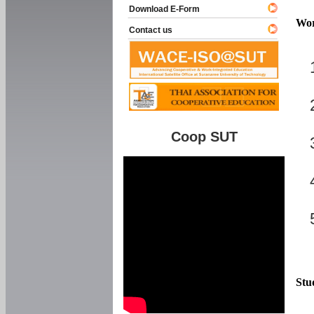
Download E-Form
Wor
Contact us
Coop SUT
Stu