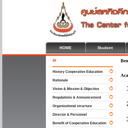
HOME
Student
Welcome 
Ben
History Cooperative Education
Aca
Rationale
Vision & Mission & Objective
Regulations & Announcement
Organizational structure
Director & Personnel
Benefit of Cooperative Education