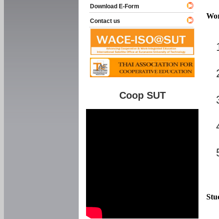
Download E-Form
Wor
Contact us
Coop SUT
Stu