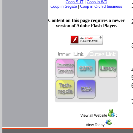
Coop SUT
|
Coop in WD
Coop in Segate
|
Coop in Orchid business
Content on this page requires a newer
version of Adobe Flash Player.
View all Website
:
View Today
: