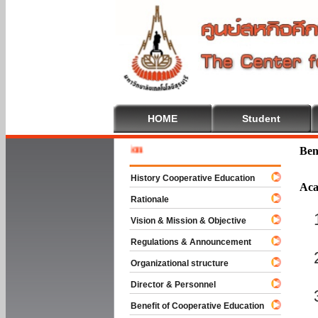
HOME
Student
Welcome 
Ben
History Cooperative Education
Aca
Rationale
Vision & Mission & Objective
Regulations & Announcement
Organizational structure
Director & Personnel
Benefit of Cooperative Education