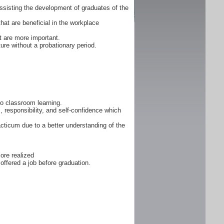
ssisting the development of graduates of the
that are beneficial in the workplace
 are more important.
ure without a probationary period.
 to classroom learning.
, responsibility, and self-confidence which
cticum due to a better understanding of the
ore realized
offered a job before graduation.