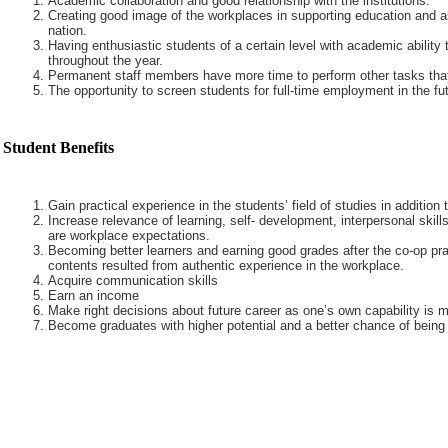
Academic collaboration and good relationship with the institutions.
Creating good image of the workplaces in supporting education and a
nation.
Having enthusiastic students of a certain level with academic ability 
throughout the year.
Permanent staff members have more time to perform other tasks that
The opportunity to screen students for full-time employment in the fut
Student Benefits
Gain practical experience in the students’ field of studies in addition
Increase relevance of learning, self- development, interpersonal skills
are workplace expectations.
Becoming better learners and earning good grades after the co-op pra
contents resulted from authentic experience in the workplace.
Acquire communication skills
Earn an income
Make right decisions about future career as one’s own capability is m
Become graduates with higher potential and a better chance of being 