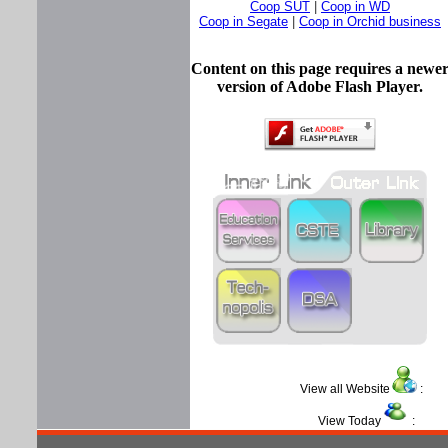
Coop SUT
|
Coop in WD
Coop in Segate
|
Coop in Orchid business
Content on this page requires a newe
version of Adobe Flash Player.
View all Website
View Today
: