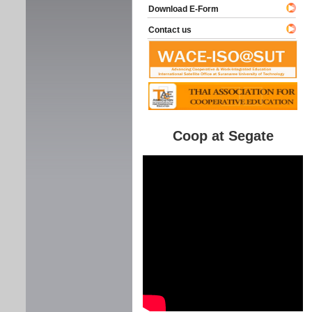
Download E-Form
Contact us
Coop at Segate