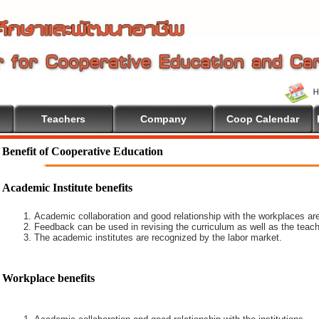
Teachers
Company
Coop Calendar
Benefit of Cooperative Education
Academic Institute benefits
Academic collaboration and good relationship with the workplaces are
Feedback can be used in revising the curriculum as well as the teach
The academic institutes are recognized by the labor market.
Workplace benefits