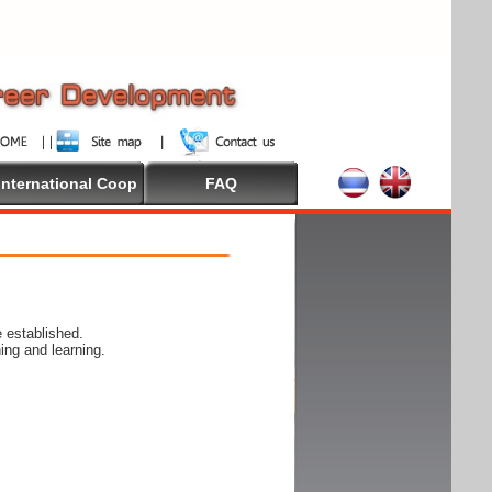
International Coop
FAQ
 established.
ing and learning.