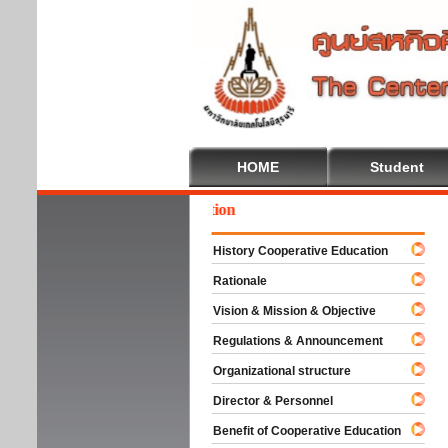
HOME
Student
come To Cooperative Education
History Cooperative Education
Rationale
Vision & Mission & Objective
Regulations & Announcement
Organizational structure
Director & Personnel
Benefit of Cooperative Education