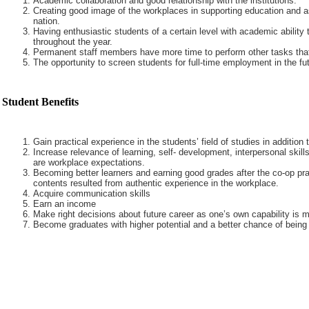
Academic collaboration and good relationship with the institutions.
Creating good image of the workplaces in supporting education and a
nation.
Having enthusiastic students of a certain level with academic ability 
throughout the year.
Permanent staff members have more time to perform other tasks that
The opportunity to screen students for full-time employment in the fut
Student Benefits
Gain practical experience in the students’ field of studies in addition
Increase relevance of learning, self- development, interpersonal skills
are workplace expectations.
Becoming better learners and earning good grades after the co-op pra
contents resulted from authentic experience in the workplace.
Acquire communication skills
Earn an income
Make right decisions about future career as one’s own capability is m
Become graduates with higher potential and a better chance of being 