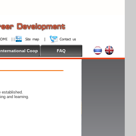
International Coop
FAQ
 established.
ing and learning.