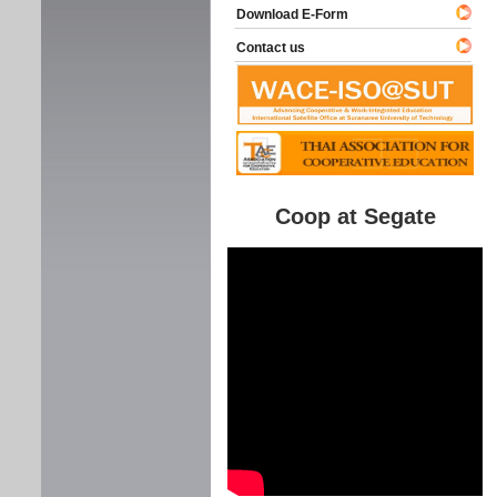
Download E-Form
Contact us
Coop at Segate