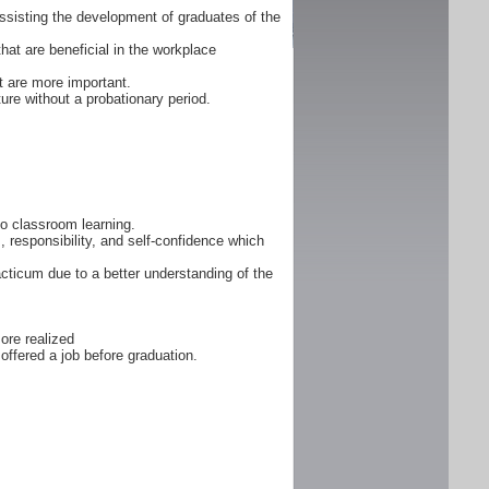
ssisting the development of graduates of the
that are beneficial in the workplace
 are more important.
ure without a probationary period.
 to classroom learning.
, responsibility, and self-confidence which
cticum due to a better understanding of the
ore realized
offered a job before graduation.