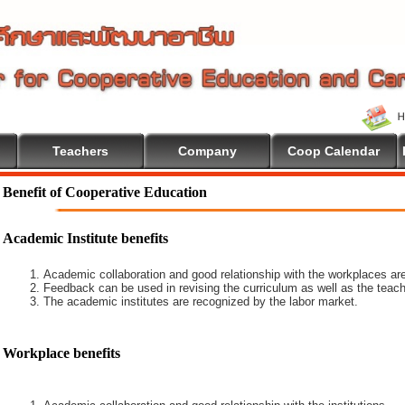
Teachers
Company
Coop Calendar
 To Cooperative Education
Benefit of Cooperative Education
Academic Institute benefits
Academic collaboration and good relationship with the workplaces are
Feedback can be used in revising the curriculum as well as the teach
The academic institutes are recognized by the labor market.
Workplace benefits