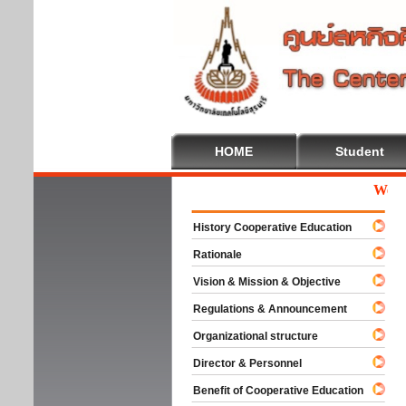
HOME
Student
Welcome
History Cooperative Education
Rationale
Vision & Mission & Objective
Regulations & Announcement
Organizational structure
Director & Personnel
Benefit of Cooperative Education