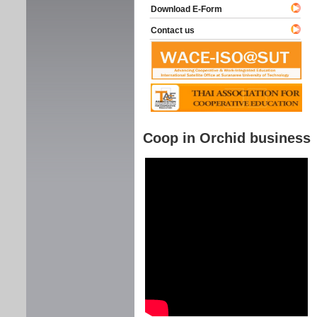
Download E-Form
Contact us
Coop in Orchid business