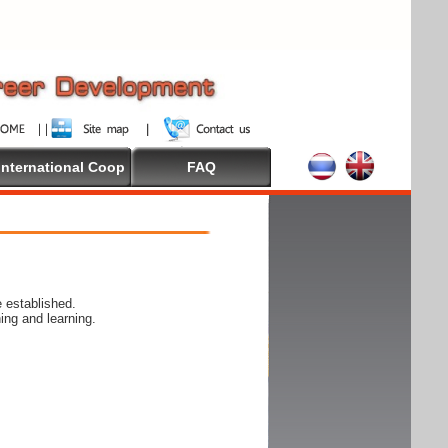
International Coop
FAQ
 established.
ing and learning.