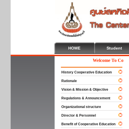
HOME
Student
Welcome To Cooperat
History Cooperative Education
Rationale
Vision & Mission & Objective
Regulations & Announcement
Organizational structure
Director & Personnel
Benefit of Cooperative Education