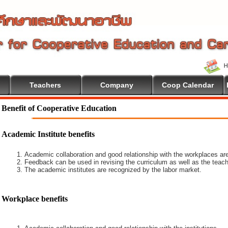
Teachers
Company
Coop Calendar
ive Education
Benefit of Cooperative Education
Academic Institute benefits
Academic collaboration and good relationship with the workplaces are
Feedback can be used in revising the curriculum as well as the teach
The academic institutes are recognized by the labor market.
Workplace benefits