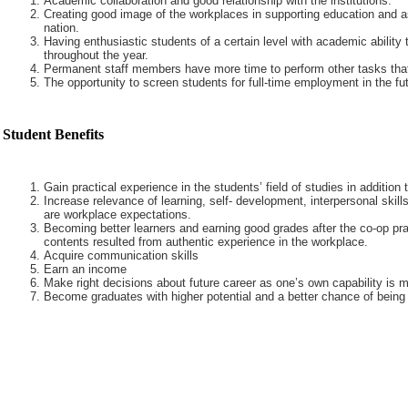
Academic collaboration and good relationship with the institutions.
Creating good image of the workplaces in supporting education and a
nation.
Having enthusiastic students of a certain level with academic ability 
throughout the year.
Permanent staff members have more time to perform other tasks that
The opportunity to screen students for full-time employment in the fut
Student Benefits
Gain practical experience in the students’ field of studies in addition
Increase relevance of learning, self- development, interpersonal skills
are workplace expectations.
Becoming better learners and earning good grades after the co-op pra
contents resulted from authentic experience in the workplace.
Acquire communication skills
Earn an income
Make right decisions about future career as one’s own capability is m
Become graduates with higher potential and a better chance of being 