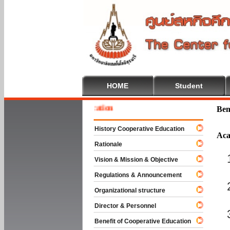
HOME
Student
 To Cooperative Education
Ben
History Cooperative Education
Aca
Rationale
Vision & Mission & Objective
Regulations & Announcement
Organizational structure
Director & Personnel
Benefit of Cooperative Education