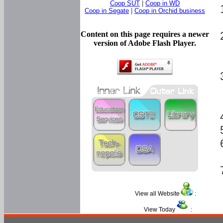
Coop SUT
|
Coop in WD
Coop in Segate
|
Coop in Orchid business
Content on this page requires a newer
version of Adobe Flash Player.
View all Website
:
View Today
: