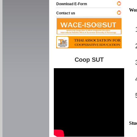
Download E-Form
Wor
Contact us
Coop SUT
Stu