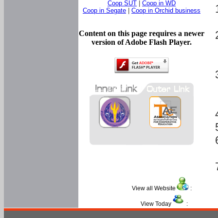
Coop SUT
|
Coop in WD
Coop in Segate
|
Coop in Orchid business
Content on this page requires a newer
version of Adobe Flash Player.
View all Website
:
View Today
: