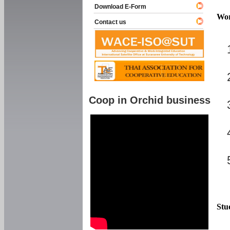
Download E-Form
Wor
Contact us
Coop in Orchid business
Stu