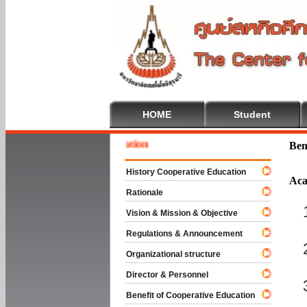
HOME
Student
 To Cooperative Education
Ben
History Cooperative Education
Aca
Rationale
Vision & Mission & Objective
Regulations & Announcement
Organizational structure
Director & Personnel
Benefit of Cooperative Education