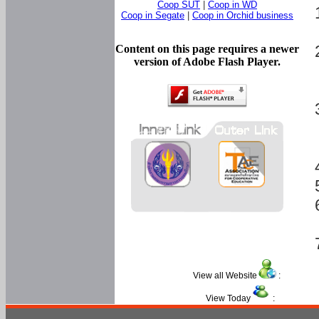
Coop SUT
|
Coop in WD
Coop in Segate
|
Coop in Orchid business
Content on this page requires a newer
version of Adobe Flash Player.
View all Website
:
View Today
: