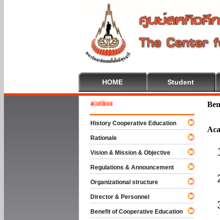
HOME
Student
e To Cooperative Education
Ben
History Cooperative Education
Aca
Rationale
Vision & Mission & Objective
Regulations & Announcement
Organizational structure
Director & Personnel
Benefit of Cooperative Education