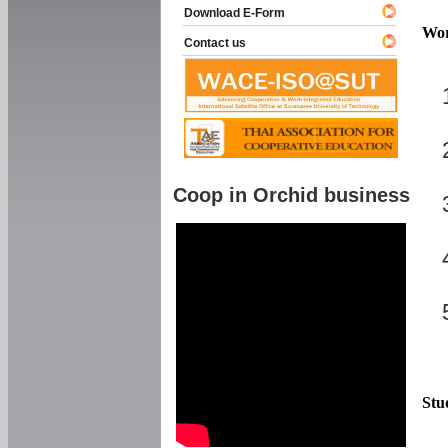
Download E-Form
Wor
Contact us
Coop in Orchid business
Stu