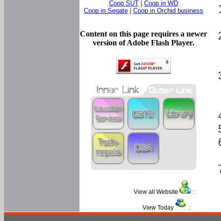
Coop SUT
|
Coop in WD
Coop in Segate
|
Coop in Orchid business
Content on this page requires a newer
version of Adobe Flash Player.
View all Website
:
View Today
: