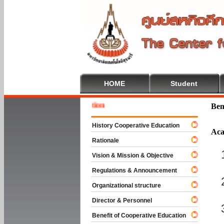
HOME
Student
Welcome
Ben
History Cooperative Education
Aca
Rationale
Vision & Mission & Objective
Regulations & Announcement
Organizational structure
Director & Personnel
Benefit of Cooperative Education