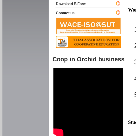
Download E-Form
Wor
Contact us
Coop in Orchid business
Stu