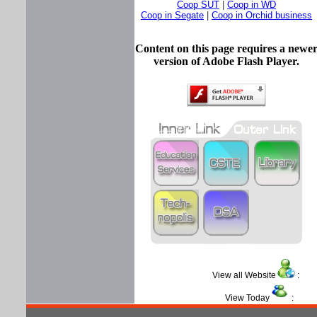
Coop SUT
|
Coop in WD
Coop in Segate
|
Coop in Orchid business
Content on this page requires a newe
version of Adobe Flash Player.
View all Website
View Today
: