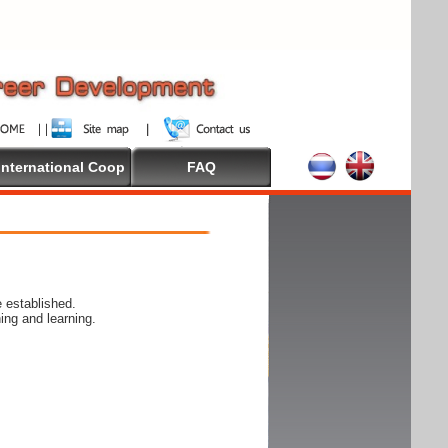
International Coop
FAQ
 established.
ing and learning.