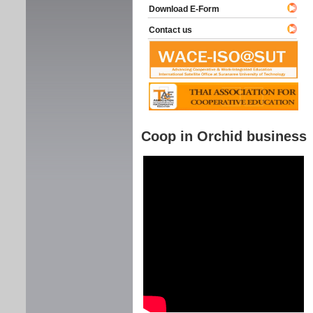
Download E-Form
Contact us
Coop in Orchid business