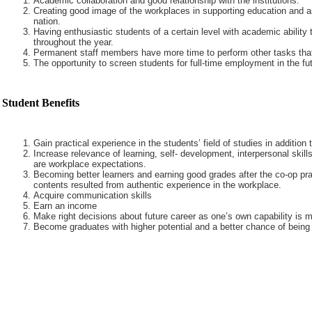
Academic collaboration and good relationship with the institutions.
Creating good image of the workplaces in supporting education and a
nation.
Having enthusiastic students of a certain level with academic ability 
throughout the year.
Permanent staff members have more time to perform other tasks that
The opportunity to screen students for full-time employment in the fut
Student Benefits
Gain practical experience in the students’ field of studies in addition
Increase relevance of learning, self- development, interpersonal skills
are workplace expectations.
Becoming better learners and earning good grades after the co-op pra
contents resulted from authentic experience in the workplace.
Acquire communication skills
Earn an income
Make right decisions about future career as one’s own capability is m
Become graduates with higher potential and a better chance of being 