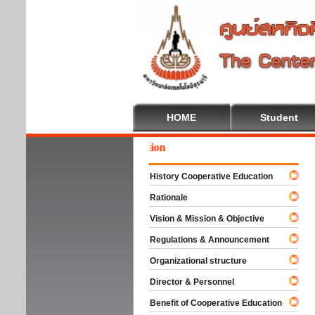
HOME
Student
come To Cooperative Education
History Cooperative Education
Rationale
Vision & Mission & Objective
Regulations & Announcement
Organizational structure
Director & Personnel
Benefit of Cooperative Education