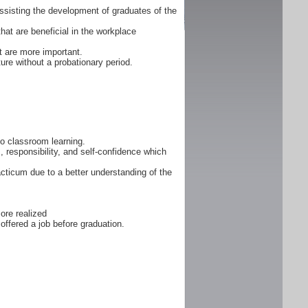
ssisting the development of graduates of the
that are beneficial in the workplace
 are more important.
ure without a probationary period.
 to classroom learning.
, responsibility, and self-confidence which
cticum due to a better understanding of the
ore realized
offered a job before graduation.