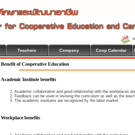
Teachers
Company
Coop Calendar
Benefit of Cooperative Education
Academic Institute benefits
Academic collaboration and good relationship with the workplaces are
Feedback can be used in revising the curriculum as well as the teach
The academic institutes are recognized by the labor market.
Workplace benefits