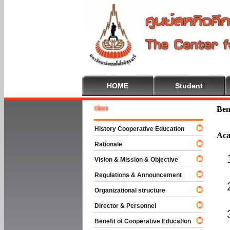
HOME
Student
Welcome
Ben
History Cooperative Education
Aca
Rationale
Vision & Mission & Objective
Regulations & Announcement
Organizational structure
Director & Personnel
Benefit of Cooperative Education