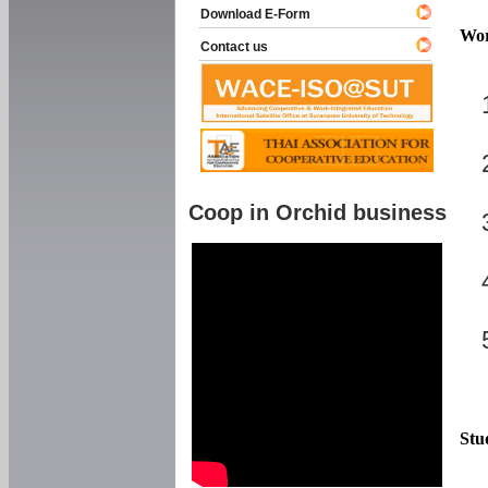
Download E-Form
Wor
Contact us
Coop in Orchid business
Stu