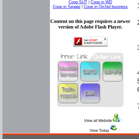
Coop SUT
|
Coop in WD
Coop in Segate
|
Coop in Orchid business
Content on this page requires a newer
version of Adobe Flash Player.
View all Website
:
View Today
: