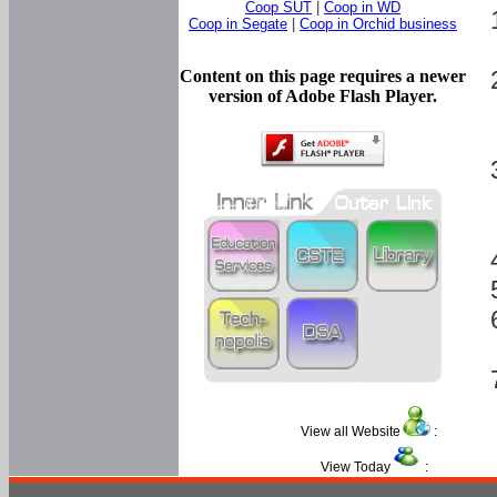
Coop SUT
|
Coop in WD
Coop in Segate
|
Coop in Orchid business
Content on this page requires a newer
version of Adobe Flash Player.
View all Website
:
View Today
: