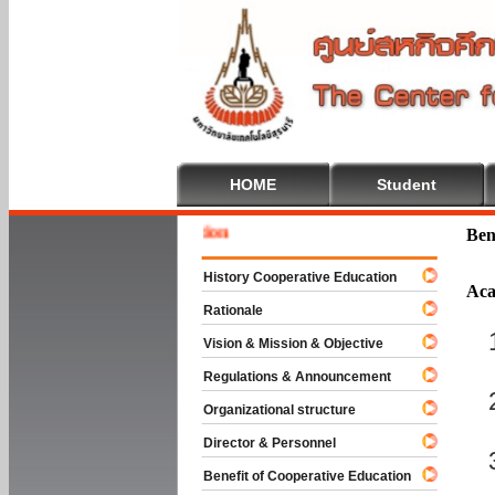
HOME
Student
Welcome
Ben
History Cooperative Education
Aca
Rationale
Vision & Mission & Objective
Regulations & Announcement
Organizational structure
Director & Personnel
Benefit of Cooperative Education