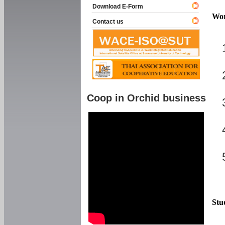
Download E-Form
Wor
Contact us
Coop in Orchid business
Stu