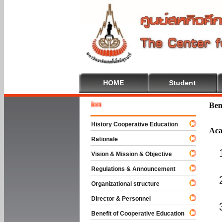
HOME
Student
Welcome
Ben
History Cooperative Education
Aca
Rationale
Vision & Mission & Objective
Regulations & Announcement
Organizational structure
Director & Personnel
Benefit of Cooperative Education