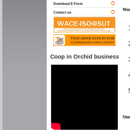
Download E-Form
Wor
Contact us
Coop in Orchid business
Stu