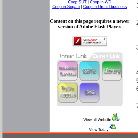
Coop SUT
|
Coop in WD
Coop in Segate
|
Coop in Orchid business
Content on this page requires a newer
version of Adobe Flash Player.
View all Website
:
View Today
: