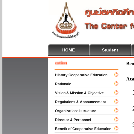
HOME
Student
e To Cooperative Education
Ben
History Cooperative Education
Aca
Rationale
Vision & Mission & Objective
Regulations & Announcement
Organizational structure
Director & Personnel
Benefit of Cooperative Education