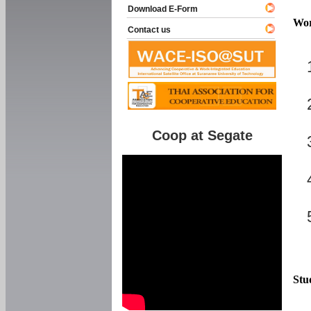
Download E-Form
Wor
Contact us
Coop at Segate
Stu