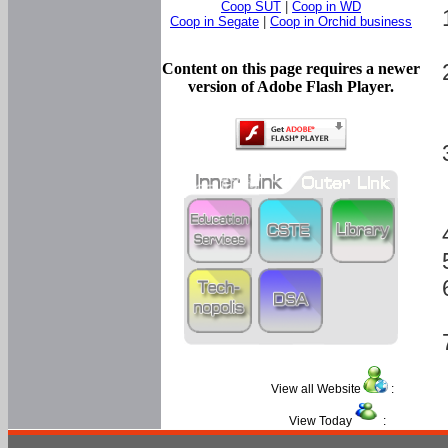
Coop SUT
|
Coop in WD
Coop in Segate
|
Coop in Orchid business
Content on this page requires a newer
version of Adobe Flash Player.
View all Website
:
View Today
: