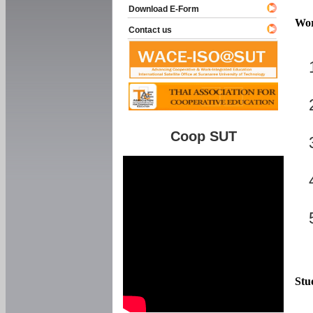
Download E-Form
Wor
Contact us
Coop SUT
Stu