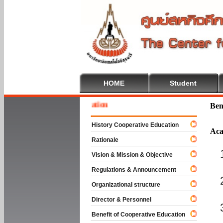
HOME
Student
Welcom
Ben
History Cooperative Education
Aca
Rationale
Vision & Mission & Objective
Regulations & Announcement
Organizational structure
Director & Personnel
Benefit of Cooperative Education