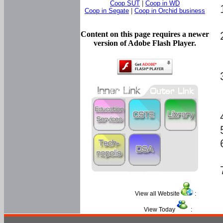
Coop SUT
|
Coop in WD
Coop in Segate
|
Coop in Orchid business
Content on this page requires a newer
version of Adobe Flash Player.
View all Website
:
View Today
: