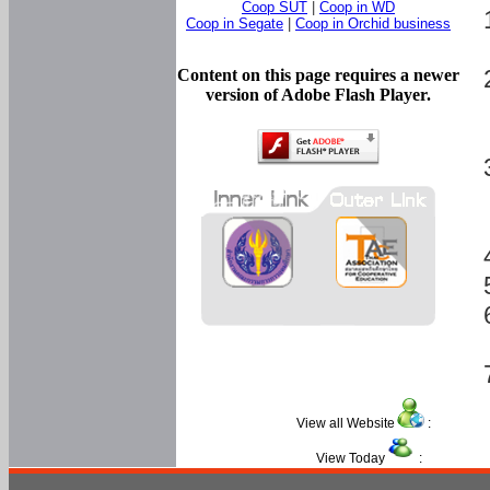
Coop SUT
|
Coop in WD
Coop in Segate
|
Coop in Orchid business
Content on this page requires a newer
version of Adobe Flash Player.
View all Website
:
View Today
: