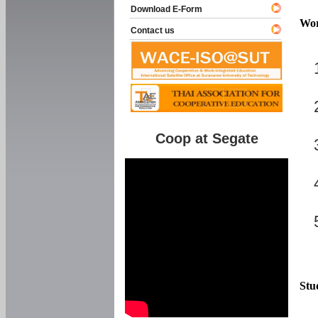
Download E-Form
Wor
Contact us
Coop at Segate
Stu