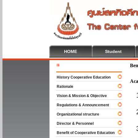
HOME
Student
Welcome T
Ben
History Cooperative Education
Aca
Rationale
Vision & Mission & Objective
Regulations & Announcement
Organizational structure
Director & Personnel
Benefit of Cooperative Education