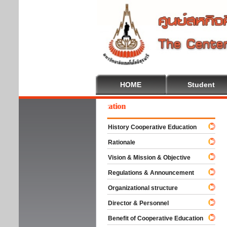
HOME
Student
lcome To Cooperative Education
History Cooperative Education
Rationale
Vision & Mission & Objective
Regulations & Announcement
Organizational structure
Director & Personnel
Benefit of Cooperative Education