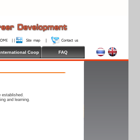
International Coop
FAQ
 established.
ing and learning.