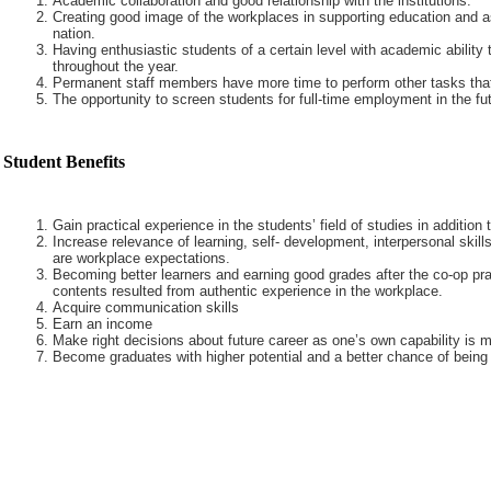
Academic collaboration and good relationship with the institutions.
Creating good image of the workplaces in supporting education and a
nation.
Having enthusiastic students of a certain level with academic ability 
throughout the year.
Permanent staff members have more time to perform other tasks that
The opportunity to screen students for full-time employment in the fut
Student Benefits
Gain practical experience in the students’ field of studies in addition
Increase relevance of learning, self- development, interpersonal skills
are workplace expectations.
Becoming better learners and earning good grades after the co-op pra
contents resulted from authentic experience in the workplace.
Acquire communication skills
Earn an income
Make right decisions about future career as one’s own capability is m
Become graduates with higher potential and a better chance of being 