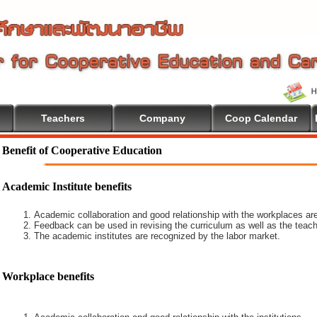
Teachers
Company
Coop Calendar
Benefit of Cooperative Education
Academic Institute benefits
Academic collaboration and good relationship with the workplaces are
Feedback can be used in revising the curriculum as well as the teach
The academic institutes are recognized by the labor market.
Workplace benefits