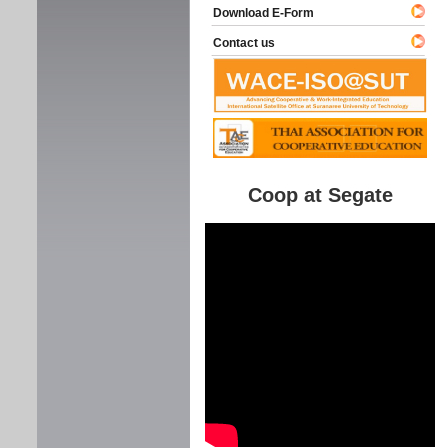
Download E-Form
Contact us
Coop at Segate