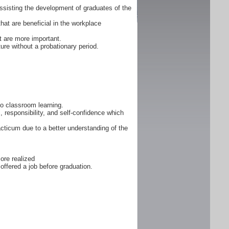
ssisting the development of graduates of the
that are beneficial in the workplace
 are more important.
ure without a probationary period.
 to classroom learning.
, responsibility, and self-confidence which
cticum due to a better understanding of the
ore realized
offered a job before graduation.