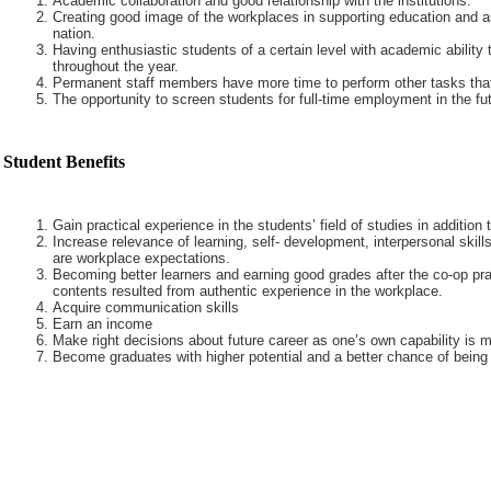
Academic collaboration and good relationship with the institutions.
Creating good image of the workplaces in supporting education and a
nation.
Having enthusiastic students of a certain level with academic ability 
throughout the year.
Permanent staff members have more time to perform other tasks that
The opportunity to screen students for full-time employment in the fut
Student Benefits
Gain practical experience in the students’ field of studies in addition
Increase relevance of learning, self- development, interpersonal skills
are workplace expectations.
Becoming better learners and earning good grades after the co-op pra
contents resulted from authentic experience in the workplace.
Acquire communication skills
Earn an income
Make right decisions about future career as one’s own capability is m
Become graduates with higher potential and a better chance of being 