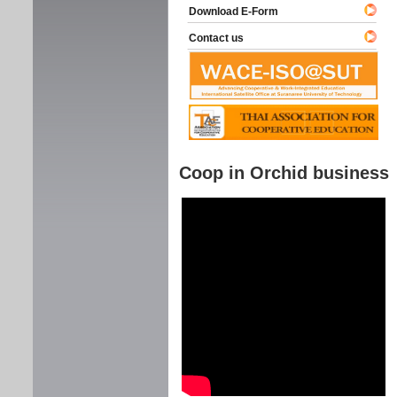
Download E-Form
Contact us
Coop in Orchid business