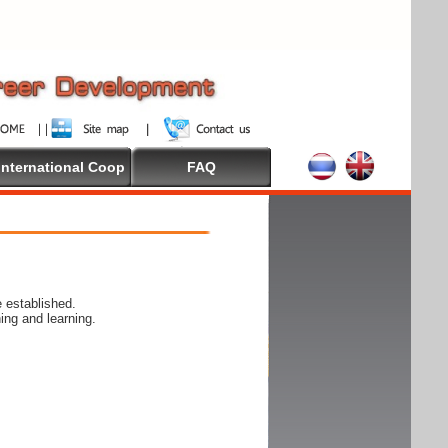
International Coop
FAQ
 established.
ing and learning.