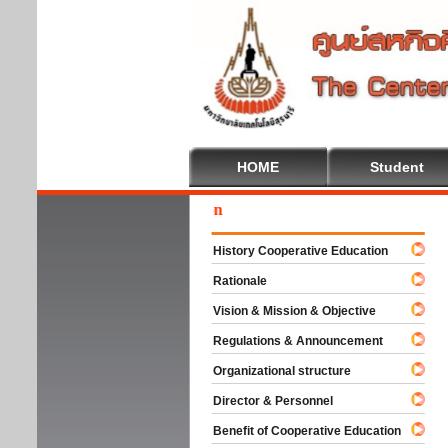
HOME
Student
Wel
History Cooperative Education
Rationale
Vision & Mission & Objective
Regulations & Announcement
Organizational structure
Director & Personnel
Benefit of Cooperative Education