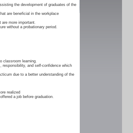
ssisting the development of graduates of the
that are beneficial in the workplace
 are more important.
ure without a probationary period.
 to classroom learning.
, responsibility, and self-confidence which
cticum due to a better understanding of the
ore realized
offered a job before graduation.