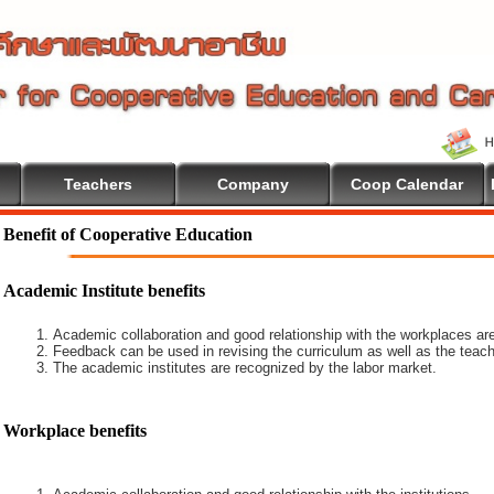
Teachers
Company
Coop Calendar
come To Cooperative Education
Benefit of Cooperative Education
Academic Institute benefits
Academic collaboration and good relationship with the workplaces are
Feedback can be used in revising the curriculum as well as the teach
The academic institutes are recognized by the labor market.
Workplace benefits