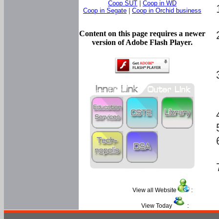
Coop SUT
|
Coop in WD
Coop in Segate
|
Coop in Orchid business
Content on this page requires a newer
version of Adobe Flash Player.
View all Website
:
View Today
: