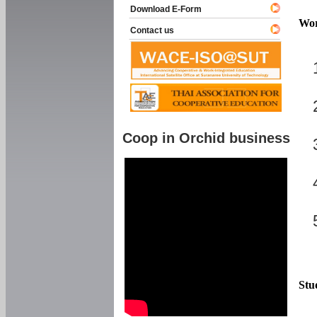
Download E-Form
Wor
Contact us
Coop in Orchid business
Stu