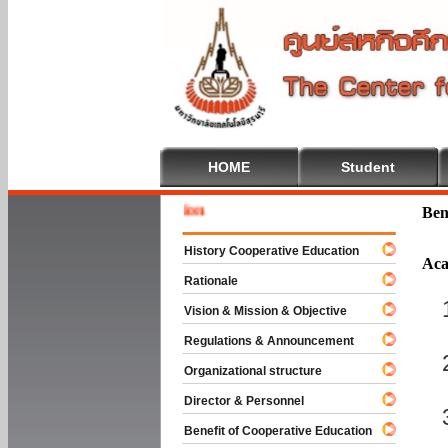
HOME
Student
Welcome
Ben
History Cooperative Education
Aca
Rationale
Vision & Mission & Objective
Regulations & Announcement
Organizational structure
Director & Personnel
Benefit of Cooperative Education