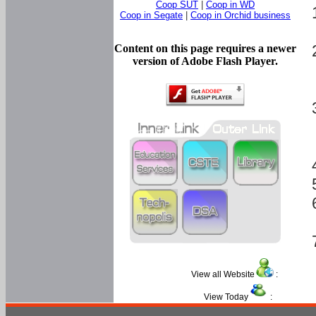
Coop SUT
|
Coop in WD
Coop in Segate
|
Coop in Orchid business
Content on this page requires a newer
version of Adobe Flash Player.
View all Website
:
View Today
: