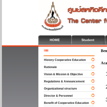
HOME
Student
Welcome 
Ben
History Cooperative Education
Aca
Rationale
Vision & Mission & Objective
Regulations & Announcement
Organizational structure
Director & Personnel
Benefit of Cooperative Education