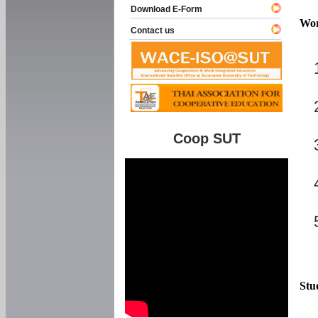
Download E-Form
Wor
Contact us
Coop SUT
Stu