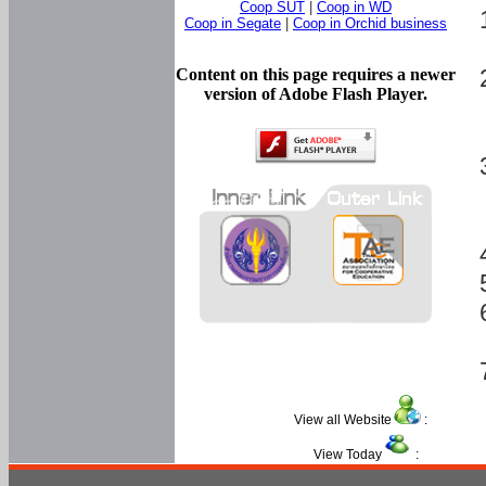
Coop SUT
|
Coop in WD
Coop in Segate
|
Coop in Orchid business
Content on this page requires a newer
version of Adobe Flash Player.
View all Website
:
View Today
: