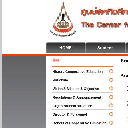
HOME
Student
 To Cooperative Education
Ben
History Cooperative Education
Aca
Rationale
Vision & Mission & Objective
Regulations & Announcement
Organizational structure
Director & Personnel
Benefit of Cooperative Education