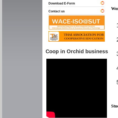
Download E-Form
Wor
Contact us
Coop in Orchid business
Stu