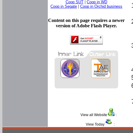
Coop SUT
|
Coop in WD
Coop in Segate
|
Coop in Orchid business
Content on this page requires a newer
version of Adobe Flash Player.
View all Website
:
View Today
: