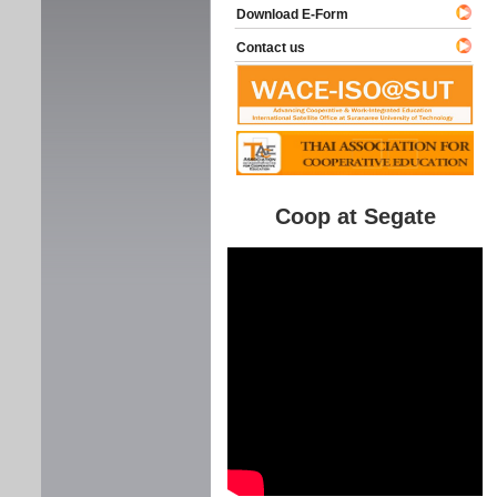
Download E-Form
Contact us
Coop at Segate