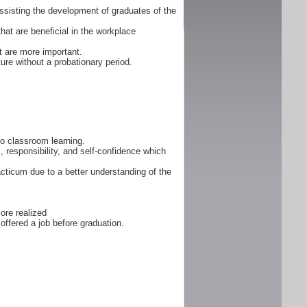
ssisting the development of graduates of the
that are beneficial in the workplace
 are more important.
ure without a probationary period.
 to classroom learning.
, responsibility, and self-confidence which
cticum due to a better understanding of the
ore realized
offered a job before graduation.