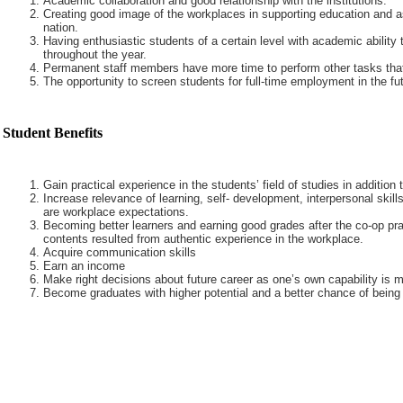
Academic collaboration and good relationship with the institutions.
Creating good image of the workplaces in supporting education and a
nation.
Having enthusiastic students of a certain level with academic ability 
throughout the year.
Permanent staff members have more time to perform other tasks that
The opportunity to screen students for full-time employment in the fut
Student Benefits
Gain practical experience in the students’ field of studies in addition
Increase relevance of learning, self- development, interpersonal skills
are workplace expectations.
Becoming better learners and earning good grades after the co-op pra
contents resulted from authentic experience in the workplace.
Acquire communication skills
Earn an income
Make right decisions about future career as one’s own capability is m
Become graduates with higher potential and a better chance of being 