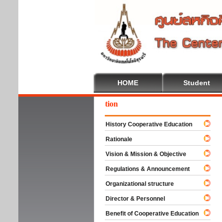
HOME
Student
come To Cooperative Education
History Cooperative Education
Rationale
Vision & Mission & Objective
Regulations & Announcement
Organizational structure
Director & Personnel
Benefit of Cooperative Education