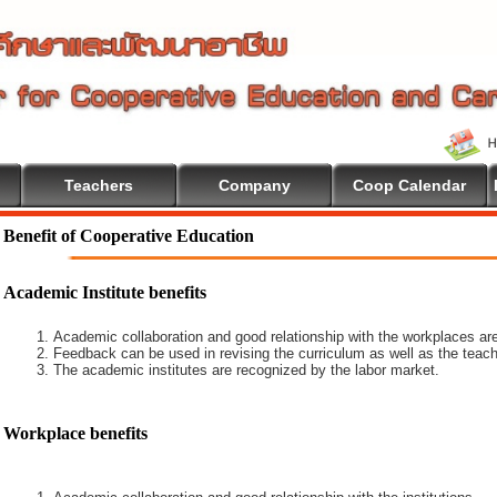
Teachers
Company
Coop Calendar
Benefit of Cooperative Education
Academic Institute benefits
Academic collaboration and good relationship with the workplaces are
Feedback can be used in revising the curriculum as well as the teach
The academic institutes are recognized by the labor market.
Workplace benefits