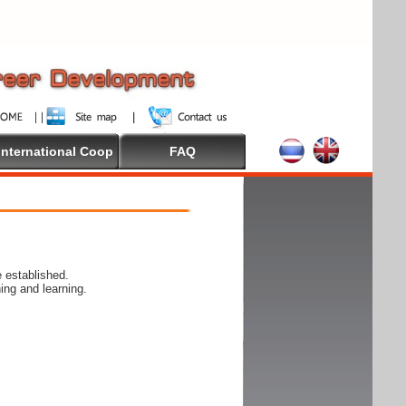
International Coop
FAQ
 established.
ing and learning.