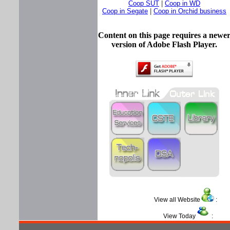
Coop SUT
|
Coop in WD
Coop in Segate
|
Coop in Orchid business
Content on this page requires a newe
version of Adobe Flash Player.
View all Website
View Today
: