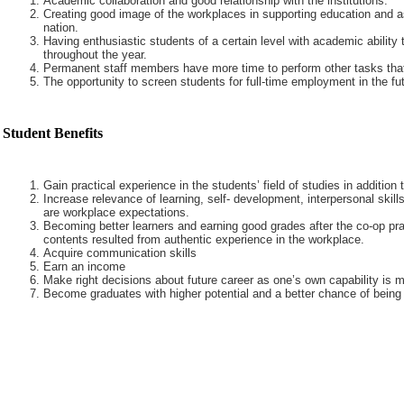
Academic collaboration and good relationship with the institutions.
Creating good image of the workplaces in supporting education and a
nation.
Having enthusiastic students of a certain level with academic ability 
throughout the year.
Permanent staff members have more time to perform other tasks that
The opportunity to screen students for full-time employment in the fut
Student Benefits
Gain practical experience in the students’ field of studies in addition
Increase relevance of learning, self- development, interpersonal skills
are workplace expectations.
Becoming better learners and earning good grades after the co-op pra
contents resulted from authentic experience in the workplace.
Acquire communication skills
Earn an income
Make right decisions about future career as one’s own capability is m
Become graduates with higher potential and a better chance of being 