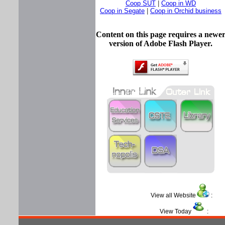
Coop SUT
|
Coop in WD
Coop in Segate
|
Coop in Orchid business
Content on this page requires a newe
version of Adobe Flash Player.
View all Website
View Today
: