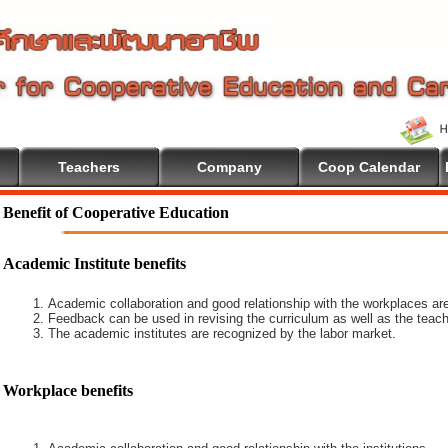
Teachers
Company
Coop Calendar
come To Cooperative Education
Benefit of Cooperative Education
Academic Institute benefits
Academic collaboration and good relationship with the workplaces are
Feedback can be used in revising the curriculum as well as the teach
The academic institutes are recognized by the labor market.
Workplace benefits