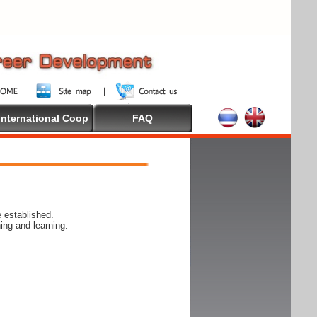
International Coop
FAQ
 established.
ing and learning.