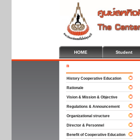
HOME
Student
Wel
History Cooperative Education
Rationale
Vision & Mission & Objective
Regulations & Announcement
Organizational structure
Director & Personnel
Benefit of Cooperative Education