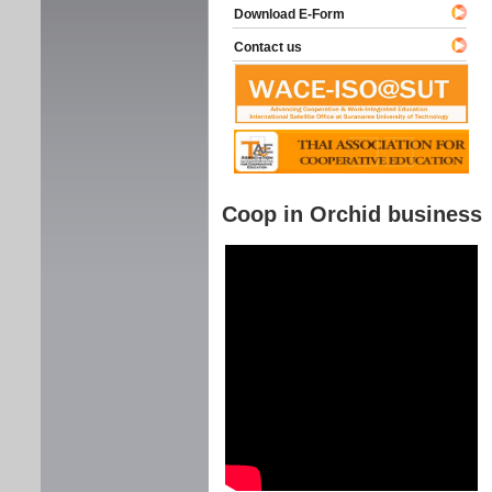
Download E-Form
Contact us
Coop in Orchid business