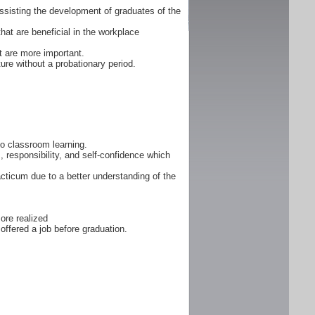
ssisting the development of graduates of the
that are beneficial in the workplace
 are more important.
ure without a probationary period.
 to classroom learning.
, responsibility, and self-confidence which
cticum due to a better understanding of the
ore realized
offered a job before graduation.