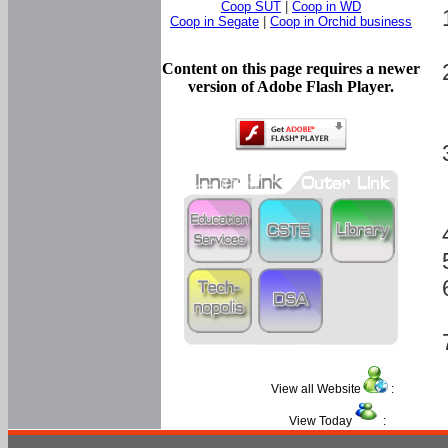
Coop SUT
|
Coop in WD
Coop in Segate
|
Coop in Orchid business
Content on this page requires a newer
version of Adobe Flash Player.
View all Website
:
View Today
: