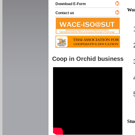
Download E-Form
Wor
Contact us
Coop in Orchid business
Stu