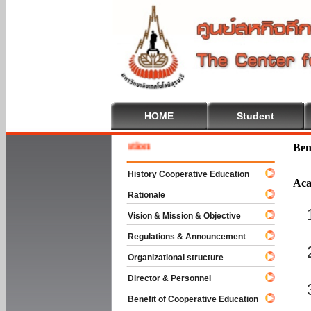
HOME
Student
 To Cooperative Education
Ben
History Cooperative Education
Aca
Rationale
Vision & Mission & Objective
Regulations & Announcement
Organizational structure
Director & Personnel
Benefit of Cooperative Education