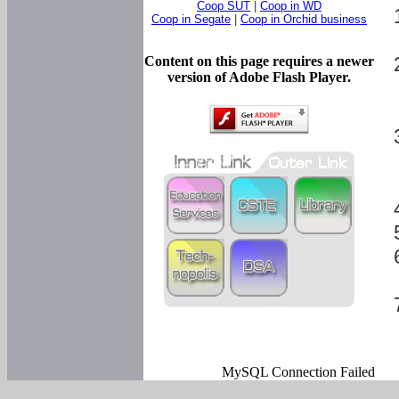
Coop SUT
|
Coop in WD
Coop in Segate
|
Coop in Orchid business
Content on this page requires a newer
version of Adobe Flash Player.
MySQL Connection Failed