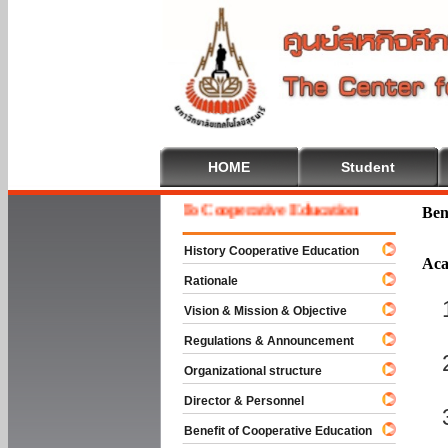
HOME
Student
Welcome To Cooperative Education
Ben
History Cooperative Education
Aca
Rationale
Vision & Mission & Objective
Regulations & Announcement
Organizational structure
Director & Personnel
Benefit of Cooperative Education