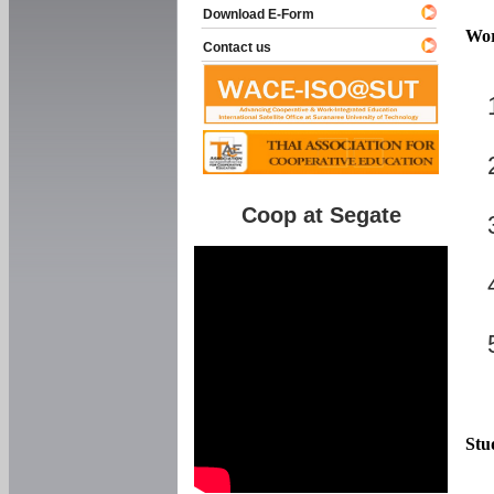
Download E-Form
Wor
Contact us
Coop at Segate
Stu