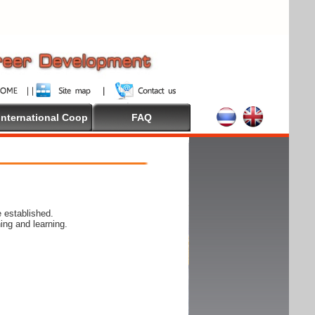
International Coop
FAQ
 established.
ing and learning.