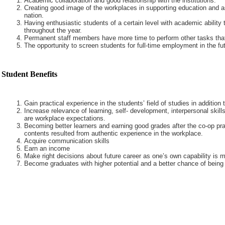
Academic collaboration and good relationship with the institutions.
Creating good image of the workplaces in supporting education and a
nation.
Having enthusiastic students of a certain level with academic ability 
throughout the year.
Permanent staff members have more time to perform other tasks that
The opportunity to screen students for full-time employment in the fut
Student Benefits
Gain practical experience in the students’ field of studies in addition
Increase relevance of learning, self- development, interpersonal skills
are workplace expectations.
Becoming better learners and earning good grades after the co-op pra
contents resulted from authentic experience in the workplace.
Acquire communication skills
Earn an income
Make right decisions about future career as one’s own capability is m
Become graduates with higher potential and a better chance of being 