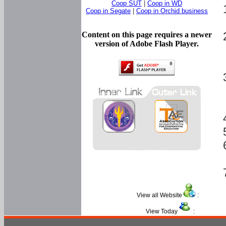
Coop SUT
|
Coop in WD
Coop in Segate
|
Coop in Orchid business
Content on this page requires a newer
version of Adobe Flash Player.
View all Website
:
View Today
: