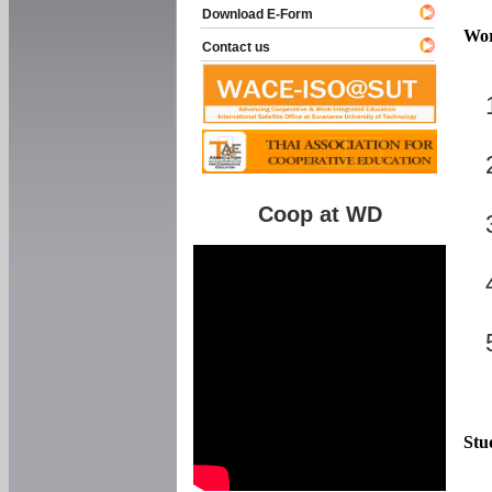
Download E-Form
Wor
Contact us
Coop at WD
Stu