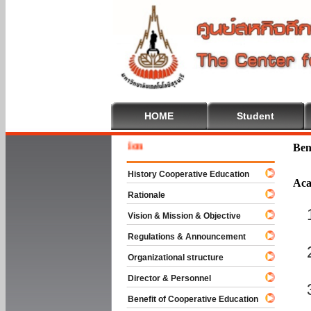
HOME
Student
Welcome
Ben
History Cooperative Education
Aca
Rationale
Vision & Mission & Objective
Regulations & Announcement
Organizational structure
Director & Personnel
Benefit of Cooperative Education