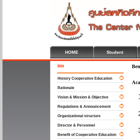
HOME
Student
Welcome
Ben
History Cooperative Education
Aca
Rationale
Vision & Mission & Objective
Regulations & Announcement
Organizational structure
Director & Personnel
Benefit of Cooperative Education