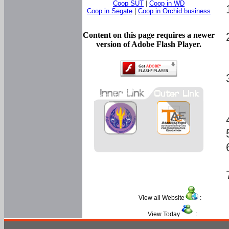
Coop SUT
|
Coop in WD
Coop in Segate
|
Coop in Orchid business
Content on this page requires a newer
version of Adobe Flash Player.
View all Website
:
View Today
: