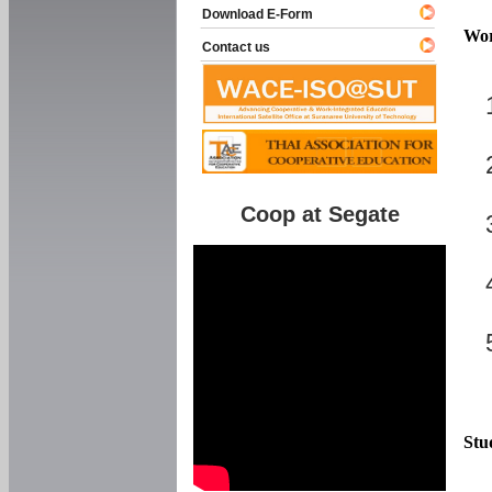
Download E-Form
Wor
Contact us
Coop at Segate
Stu